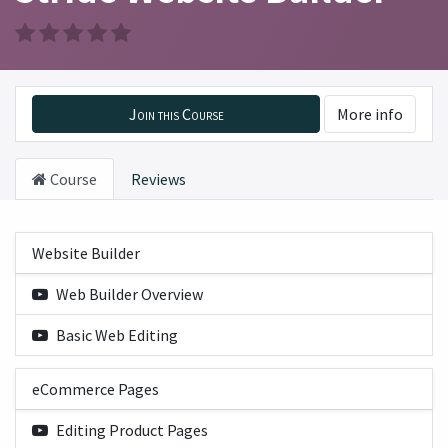
Join this Course
More info
Course
Reviews
Website Builder
Web Builder Overview
Basic Web Editing
eCommerce Pages
Editing Product Pages