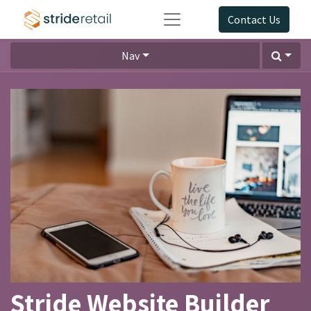
Contact Us
Nav
Stride Website Builder