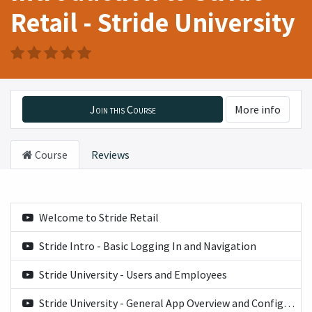
Retail - Stride University
Join this Course
More info
Course
Reviews
Welcome to Stride Retail
Stride Intro - Basic Logging In and Navigation
Stride University - Users and Employees
Stride University - General App Overview and Configuration