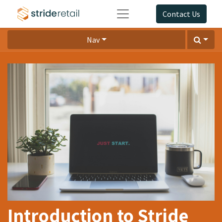
Contact Us
Nav
Introduction to Stride