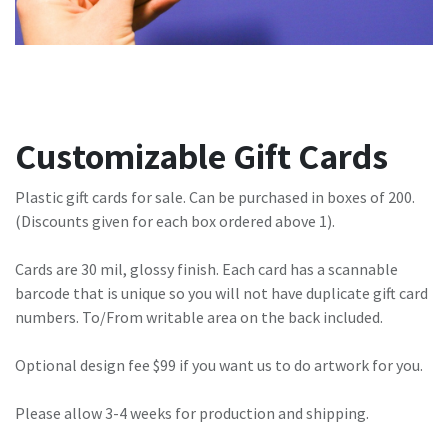
Customizable Gift Cards
Plastic gift cards for sale. Can be purchased in boxes of 200.
(Discounts given for each box ordered above 1).
Cards are 30 mil, glossy finish. Each card has a scannable
barcode that is unique so you will not have duplicate gift card
numbers. To/From writable area on the back included.
Optional design fee $99 if you want us to do artwork for you.
Please allow 3-4 weeks for production and shipping.