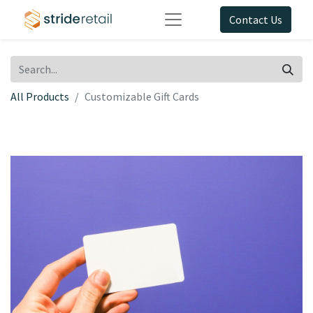
Contact Us
All Products
Customizable Gift Cards