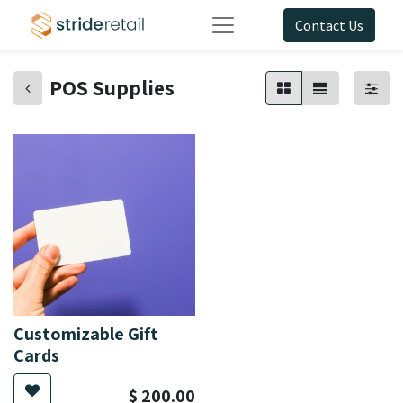
Contact Us
POS Supplies
Customizable Gift
Cards
$
200.00