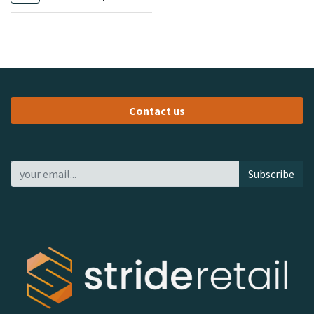
Contact us
Subscribe