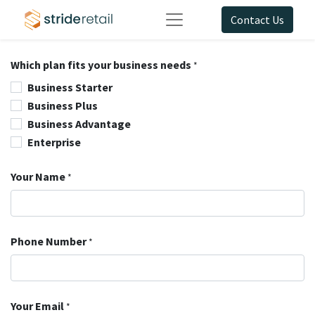
Contact Us
Which plan fits your business needs
*
Business Starter
Business Plus
Business Advantage
Enterprise
Your Name
*
Phone Number
*
Your Email
*