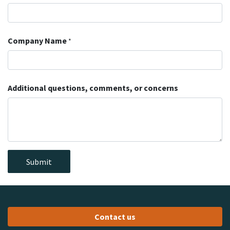
Company Name
*
Additional questions, comments, or concerns
Submit
Contact us