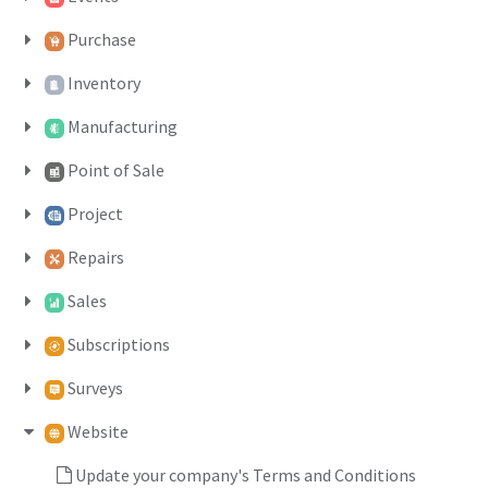
Purchase
Inventory
Manufacturing
Point of Sale
Project
Repairs
Sales
Subscriptions
Surveys
Website
Update your company's Terms and Conditions