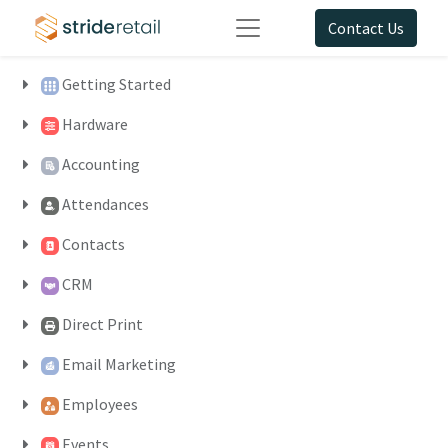
Contact Us
Getting Started
Hardware
Accounting
Attendances
Contacts
CRM
Direct Print
Email Marketing
Employees
Events