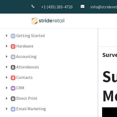
+1 (435) 265-4720
info@strideret
Home
Pricing
Strid
Getting Started
Hardware
Surv
Accounting
Attendances
Su
Contacts
M
CRM
Direct Print
Email Marketing