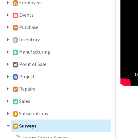
Employees
Events
Purchase
Inventory
Manufacturing
Point of Sale
Project
Repairs
Sales
Subscriptions
Surveys