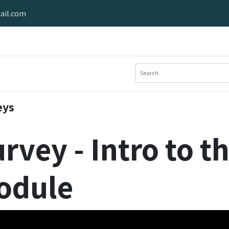
ail.com
e Software
Stride Hardware
Stride Demo
Industries Served
eys
rvey - Intro to t
odule