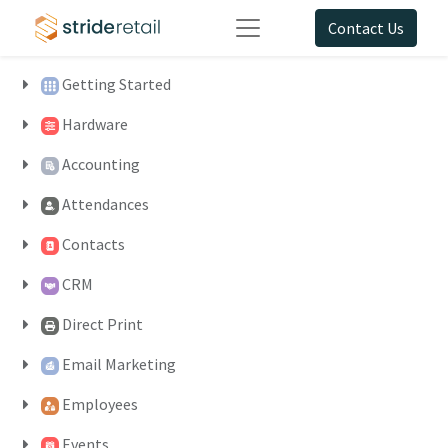
Contact Us
Getting Started
Hardware
Accounting
Attendances
Contacts
CRM
Direct Print
Email Marketing
Employees
Events