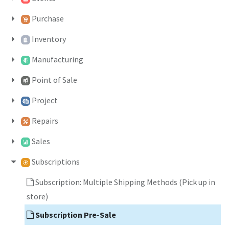
Purchase
Inventory
Manufacturing
Point of Sale
Project
Repairs
Sales
Subscriptions
Subscription: Multiple Shipping Methods (Pick up in
store)
Subscription Pre-Sale