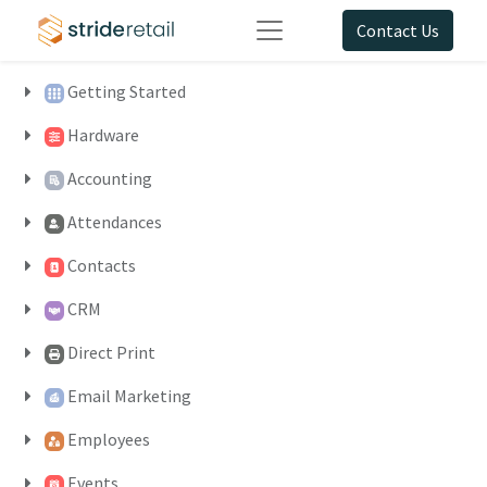
Contact Us
Getting Started
Hardware
Accounting
Attendances
Contacts
CRM
Direct Print
Email Marketing
Employees
Events