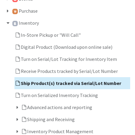
Purchase
Inventory
In-Store Pickup or "Will Call"
Digital Product (Download upon online sale)
Turn on Serial/Lot Tracking for Inventory Item
Receive Products tracked by Serial/Lot Number
Ship Product(s) tracked via Serial/Lot Number
Turn on Serialized Inventory Tracking
Advanced actions and reporting
Shipping and Receiving
Inventory Product Management