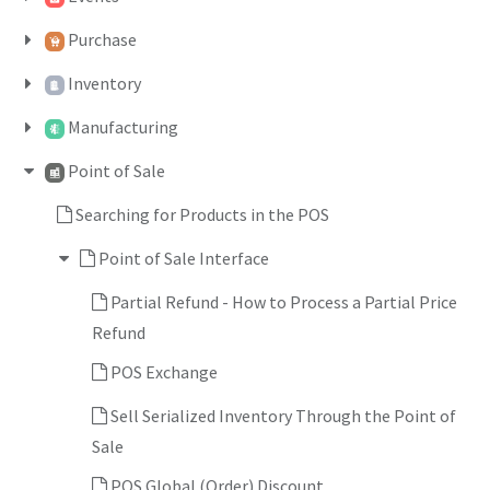
Purchase
Inventory
Manufacturing
Point of Sale
Searching for Products in the POS
Point of Sale Interface
Partial Refund - How to Process a Partial Price
Refund
POS Exchange
Sell Serialized Inventory Through the Point of
Sale
POS Global (Order) Discount