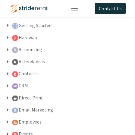
Contact Us
Getting Started
Hardware
Accounting
Attendances
Contacts
CRM
Direct Print
Email Marketing
Employees
Events