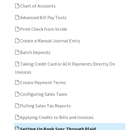
Chart of Accounts
Advanced Bill Pay Tools
Print Check from Stride
Create a Manual Journal Entry
Batch Deposits
Taking Credit Card or ACH Payments Directly On
Invoices
Create Payment Terms
Configuring Sales Taxes
Pulling Sales Tax Reports
Applying Credits to Bills and Invoices
Setting Up Bank Sync Through Plaid