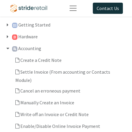
Contact Us
Getting Started
Hardware
Accounting
Create a Credit Note
Settle Invoice (From accounting or Contacts
Module)
Cancel an erroneous payment
Manually Create an Invoice
Write off an Invoice or Credit Note
Enable/Disable Online Invoice Payment