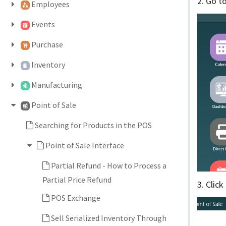
2. Go t
Employees
Events
Purchase
Inventory
Manufacturing
Point of Sale
Searching for Products in the POS
Point of Sale Interface
Partial Refund - How to Process a
Partial Price Refund
3. Clic
POS Exchange
Sell Serialized Inventory Through