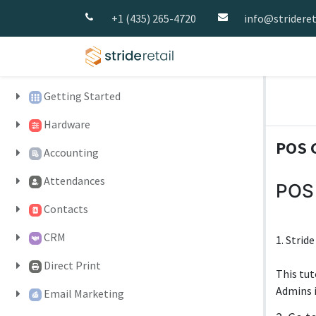
+1 (435) 265-4720
info@strideret
Home
Pricing
Strid
Getting Started
Hardware
POS G
Accounting
Attendances
POS 
Contacts
CRM
1. Strid
Direct Print
This tut
Admins i
Email Marketing