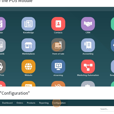
o the POS Module
k "Configuration"