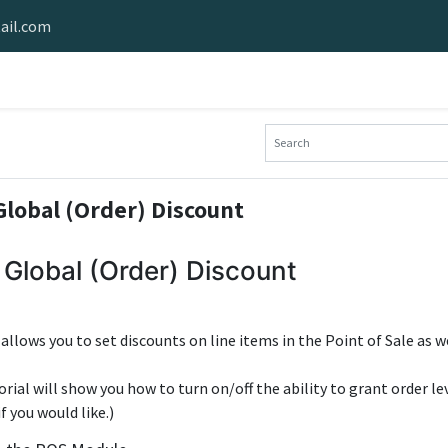
ail.com
e Software
Stride Hardware
Stride Demo
Industries Served
lobal (Order) Discount
Global (Order) Discount
e allows you to set discounts on line items in the Point of Sale as we
orial will show you how to turn on/off the ability to grant order le
f you would like.)