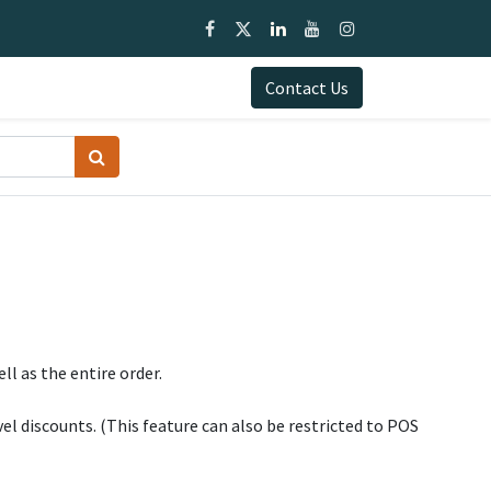
0
Blogs
Documentation
My Cart
Contact Us
ll as the entire order.
vel discounts. (This feature can also be restricted to POS