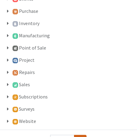
Purchase
Inventory
Manufacturing
Point of Sale
Project
Repairs
Sales
Subscriptions
Surveys
Website