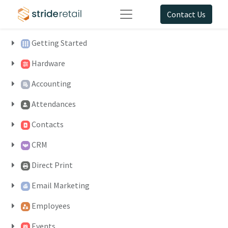
Contact Us
Getting Started
Hardware
Accounting
Attendances
Contacts
CRM
Direct Print
Email Marketing
Employees
Events