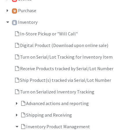
Purchase
Inventory
In-Store Pickup or "Will Call"
Digital Product (Download upon online sale)
Turn on Serial/Lot Tracking for Inventory Item
Receive Products tracked by Serial/Lot Number
Ship Product(s) tracked via Serial/Lot Number
Turn on Serialized Inventory Tracking
Advanced actions and reporting
Shipping and Receiving
Inventory Product Management