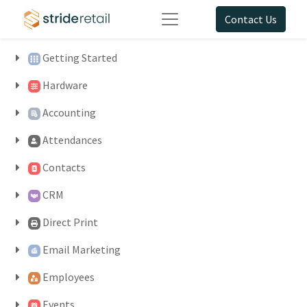
Contact Us
Getting Started
Hardware
Accounting
Attendances
Contacts
CRM
Direct Print
Email Marketing
Employees
Events