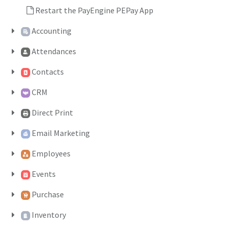
Restart the PayEngine PEPay App
Accounting
Attendances
Contacts
CRM
Direct Print
Email Marketing
Employees
Events
Purchase
Inventory