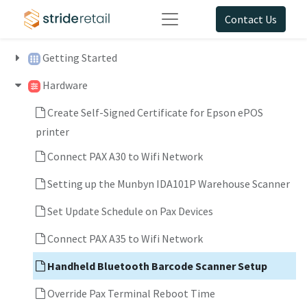
Contact Us
Getting Started
Hardware
Create Self-Signed Certificate for Epson ePOS
printer
Connect PAX A30 to Wifi Network
Setting up the Munbyn IDA101P Warehouse Scanner
Set Update Schedule on Pax Devices
Connect PAX A35 to Wifi Network
Handheld Bluetooth Barcode Scanner Setup
Override Pax Terminal Reboot Time