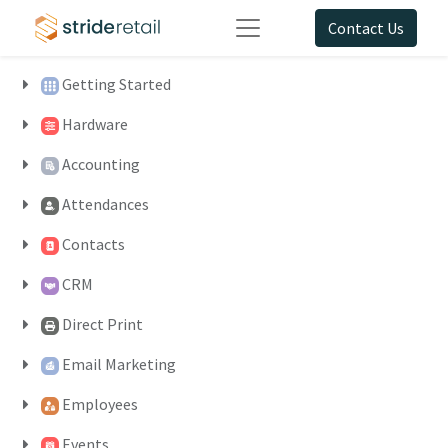
Contact Us
Getting Started
Hardware
Accounting
Attendances
Contacts
CRM
Direct Print
Email Marketing
Employees
Events