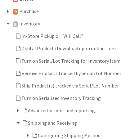
Purchase
Inventory
In-Store Pickup or "Will Call"
Digital Product (Download upon online sale)
Turn on Serial/Lot Tracking for Inventory Item
Receive Products tracked by Serial/Lot Number
Ship Product(s) tracked via Serial/Lot Number
Turn on Serialized Inventory Tracking
Advanced actions and reporting
Shipping and Receiving
Configuring Shipping Methods