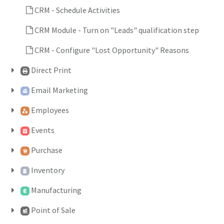
CRM - Schedule Activities
CRM Module - Turn on "Leads" qualification step
CRM - Configure "Lost Opportunity" Reasons
Direct Print
Email Marketing
Employees
Events
Purchase
Inventory
Manufacturing
Point of Sale