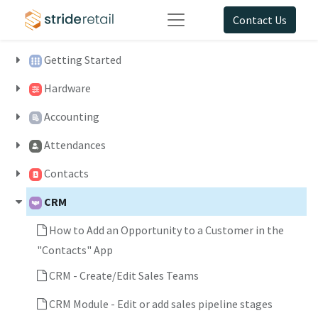
Contact Us
Getting Started
Hardware
Accounting
Attendances
Contacts
CRM
How to Add an Opportunity to a Customer in the
"Contacts" App
CRM - Create/Edit Sales Teams
CRM Module - Edit or add sales pipeline stages