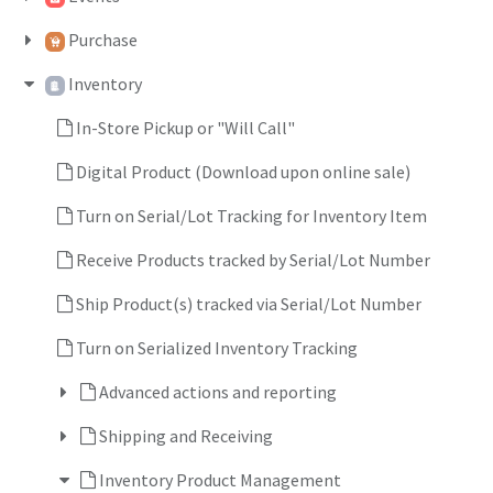
Purchase
Inventory
In-Store Pickup or "Will Call"
Digital Product (Download upon online sale)
Turn on Serial/Lot Tracking for Inventory Item
Receive Products tracked by Serial/Lot Number
Ship Product(s) tracked via Serial/Lot Number
Turn on Serialized Inventory Tracking
Advanced actions and reporting
Shipping and Receiving
Inventory Product Management