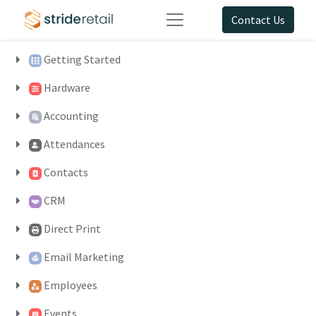
Contact Us
Getting Started
Hardware
Accounting
Attendances
Contacts
CRM
Direct Print
Email Marketing
Employees
Events