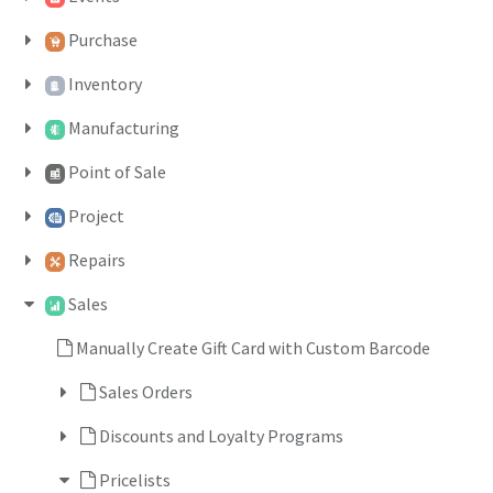
Purchase
Inventory
Manufacturing
Point of Sale
Project
Repairs
Sales
Manually Create Gift Card with Custom Barcode
Sales Orders
Discounts and Loyalty Programs
Pricelists