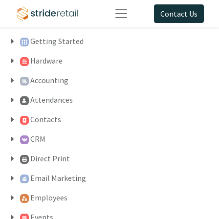
Contact Us
Getting Started
Hardware
Accounting
Attendances
Contacts
CRM
Direct Print
Email Marketing
Employees
Events