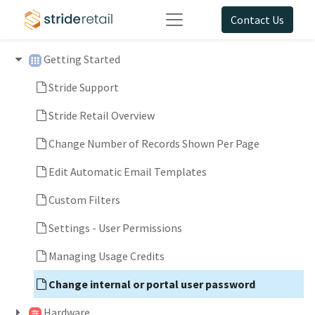
Contact Us
Getting Started
Stride Support
Stride Retail Overview
Change Number of Records Shown Per Page
Edit Automatic Email Templates
Custom Filters
Settings - User Permissions
Managing Usage Credits
Change internal or portal user password
Hardware