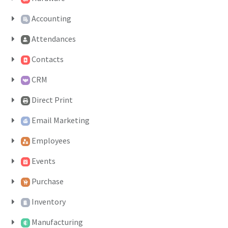
Accounting
Attendances
Contacts
CRM
Direct Print
Email Marketing
Employees
Events
Purchase
Inventory
Manufacturing