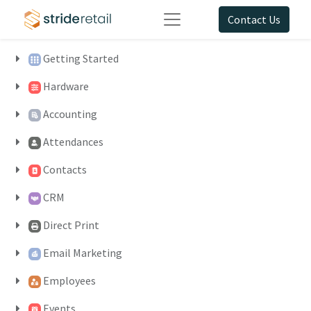
Contact Us
Getting Started
Hardware
Accounting
Attendances
Contacts
CRM
Direct Print
Email Marketing
Employees
Events