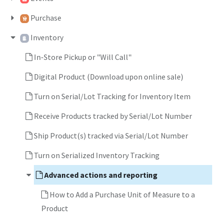
Purchase
Inventory
In-Store Pickup or "Will Call"
Digital Product (Download upon online sale)
Turn on Serial/Lot Tracking for Inventory Item
Receive Products tracked by Serial/Lot Number
Ship Product(s) tracked via Serial/Lot Number
Turn on Serialized Inventory Tracking
Advanced actions and reporting
How to Add a Purchase Unit of Measure to a
Product