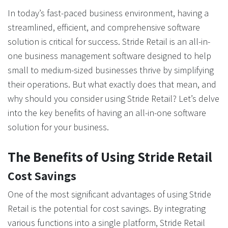
In today’s fast-paced business environment, having a
streamlined, efficient, and comprehensive software
solution is critical for success. Stride Retail is an all-in-
one business management software designed to help
small to medium-sized businesses thrive by simplifying
their operations. But what exactly does that mean, and
why should you consider using Stride Retail? Let’s delve
into the key benefits of having an all-in-one software
solution for your business.
The Benefits of Using Stride Retail
Cost Savings
One of the most significant advantages of using Stride
Retail is the potential for cost savings. By integrating
various functions into a single platform, Stride Retail