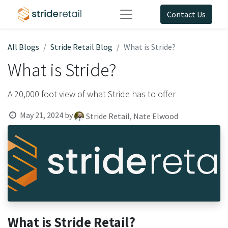
Contact Us
All Blogs
Stride Retail Blog
What is Stride?
What is Stride?
A 20,000 foot view of what Stride has to offer
May 21, 2024
by
Stride Retail, Nate Elwood
What is Stride Retail?