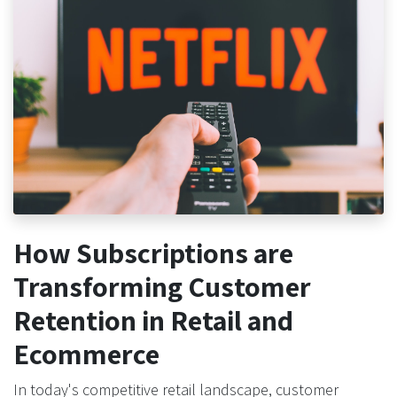
How Subscriptions are
Transforming Customer
Retention in Retail and
Ecommerce
In today's competitive retail landscape, customer