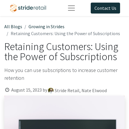
Contact Us
All Blogs
Growing in Strides
Retaining Customers: Using the Power of Subscriptions
Retaining Customers: Using
the Power of Subscriptions
How you can use subscriptions to increase customer
retention
August 15, 2023
by
Stride Retail, Nate Elwood